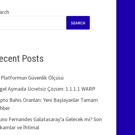
arch
SEARCH
ecent Posts
i Platformun Güvenlik Ölçüsü
gel Aşmada Ücretsiz Çözüm: 1.1.1.1 WARP
ipto Bahis Oranları: Yeni Başlayanlar Tamam
hber
uno Fernandes Galatasaray’a Gelecek mi? Son
kamlar ve İhtimal