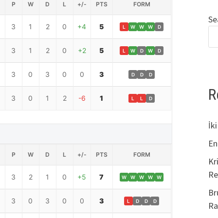
P
W
D
L
+/-
PTS
FORM
Se
3
1
2
0
+4
5
L
W
W
W
D
3
1
2
0
+2
5
L
W
D
W
D
3
0
3
0
0
3
D
D
D
R
3
0
1
2
-6
1
L
L
D
İk
En
P
W
D
L
+/-
PTS
FORM
Kr
Re
3
2
1
0
+5
7
W
W
W
W
W
Br
3
0
3
0
0
3
L
D
D
D
Ra