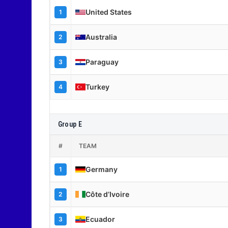
United States
1
Australia
2
Paraguay
3
Turkey
4
Group E
#
TEAM
Germany
1
Côte d’Ivoire
2
Ecuador
3