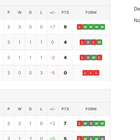
De
P
W
D
L
+/-
PTS
FORM
No
3
3
0
0
+7
9
L
W
W
W
W
3
1
1
1
0
4
L
D
L
W
3
1
1
1
-2
4
L
D
W
L
3
0
0
3
-5
0
L
L
L
P
W
D
L
+/-
PTS
FORM
3
2
1
0
+3
7
L
W
D
W
W
3
1
2
0
+5
5
L
W
D
W
D