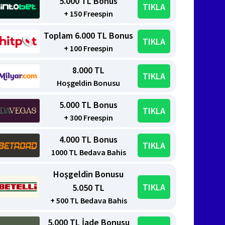
5.000 TL Bonus
TIKLA
+ 150 Freespin
Toplam 6.000 TL Bonus
TIKLA
+ 100 Freespin
8.000 TL
TIKLA
Hoşgeldin Bonusu
5.000 TL Bonus
TIKLA
+ 300 Freespin
4.000 TL Bonus
TIKLA
1000 TL Bedava Bahis
Hoşgeldin Bonusu
TIKLA
5.050 TL
+ 500 TL Bedava Bahis
5.000 TL İade Bonusu