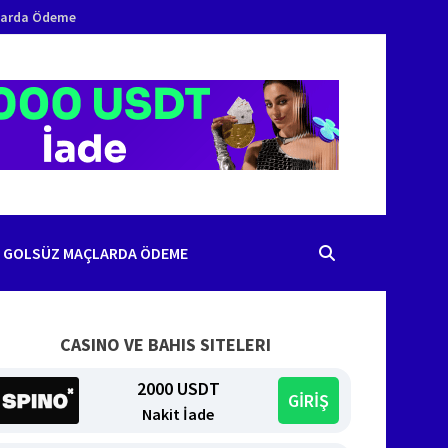
larda Ödeme
A GOLSÜZ MAÇLARDA ÖDEME
CASINO VE BAHIS SITELERI
2000 USDT
GİRİŞ
Nakit İade