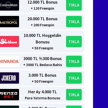
12.000 TL Bonus
TIKLA
+ 120 Freespin
20.000 TL Bonus
TIKLA
+ 200 Freespin
10.000 TL Hoşgeldin
TIKLA
Bonusu
+ 50 Freespin
3000 TL %300 Bonus
TIKLA
+ 3000 TL Bedava Bahis
3.000 TL Bonus
TIKLA
+ 50 Freespin
Her Ay 4.000 TL
TIKLA
Para Yatırma Bonusu