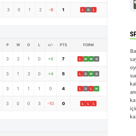
3
0
1
2
-8
1
L
D
L
S
P
W
D
L
+/-
PTS
FORM
Ba
sa
3
2
1
0
+6
7
L
W
W
D
oy
3
1
2
0
+4
5
L
D
W
D
su
ka
3
1
1
1
0
4
L
D
L
W
an
ka
3
0
0
3
-10
0
L
L
L
iç
ka