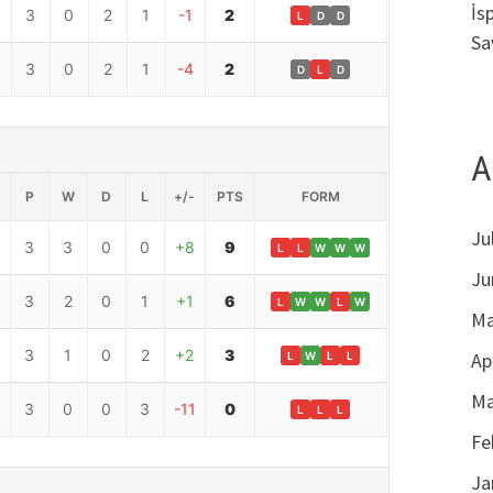
İs
3
0
2
1
-1
2
L
D
D
Sa
3
0
2
1
-4
2
D
L
D
A
P
W
D
L
+/-
PTS
FORM
Ju
3
3
0
0
+8
9
L
L
W
W
W
Ju
3
2
0
1
+1
6
L
W
W
L
W
Ma
3
1
0
2
+2
3
Ap
L
W
L
L
Ma
3
0
0
3
-11
0
L
L
L
Fe
Ja