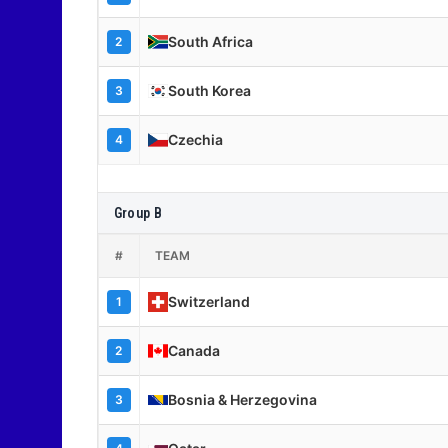
South Africa
2
South Korea
3
Czechia
4
Group B
#
TEAM
Switzerland
1
Canada
2
Bosnia & Herzegovina
3