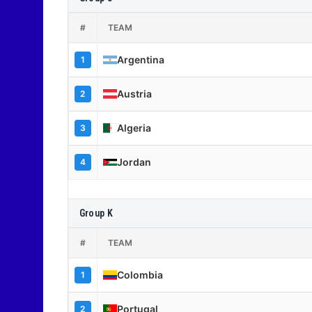
#
TEAM
Argentina
1
Austria
2
Algeria
3
Jordan
4
Group K
#
TEAM
Colombia
1
Portugal
2