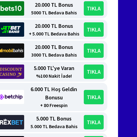
20.000 TL Bonus
TIKLA
5000 TL Bedava Bahis
20.000 TL Bonus
TIKLA
+ 5.000 TL Bedava Bahis
20.000 TL Bonus
TIKLA
3000 TL Bedava Bahis
5.000 TL'ye Varan
TIKLA
%100 Nakit İade!
6.000 TL Hoş Geldin
TIKLA
Bonusu
+ 80 Freespin
5.000 TL Bonus
TIKLA
5.000 TL Bedava Bahis