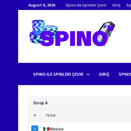
Skip
August 8, 2026
Spino ile Spinleri Çevir
Giriş
Sp
to
content
SPINO ILE SPINLERI ÇEVIR
GIRIŞ
SPINO
Group A
#
TEAM
Mexico
1