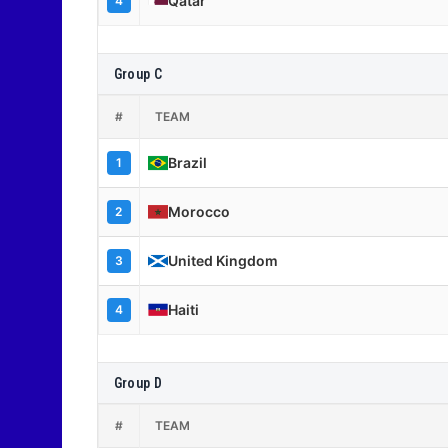
Qatar
4
Group C
#
TEAM
Brazil
1
Morocco
2
United Kingdom
3
Haiti
4
Group D
#
TEAM