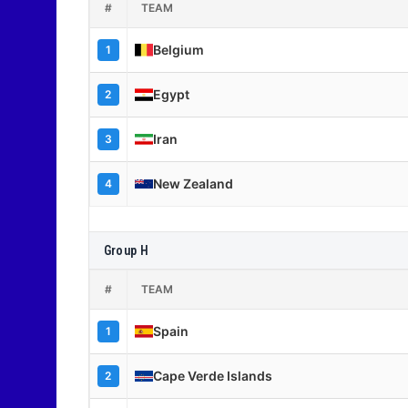
#
TEAM
Belgium
1
Egypt
2
Iran
3
New Zealand
4
Group H
#
TEAM
Spain
1
Cape Verde Islands
2